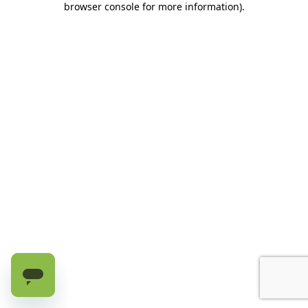
browser console for more information)
.