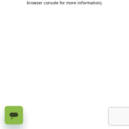
browser console for more information)
.