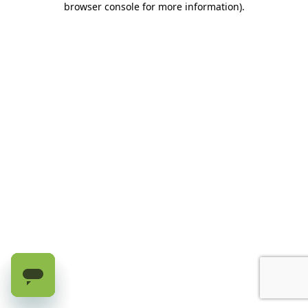
browser console for more information)
.