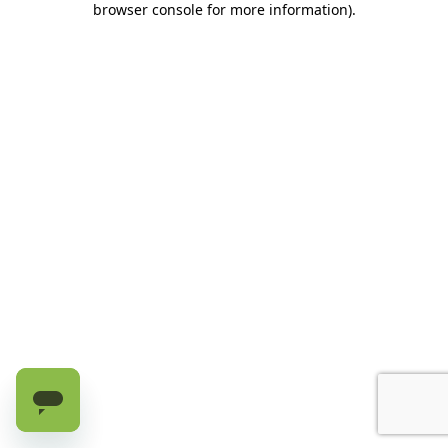
browser console for more information)
.