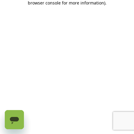
browser console for more information)
.