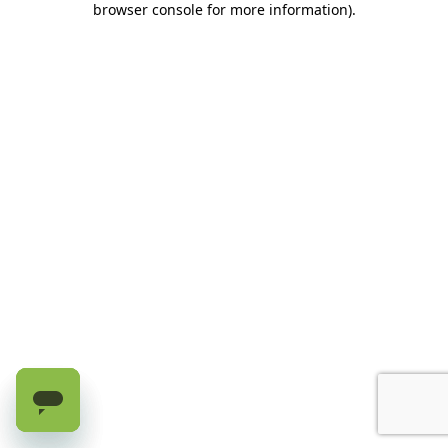
browser console for more information)
.