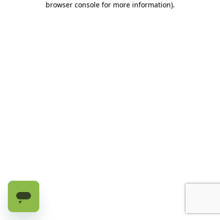
browser console for more information)
.