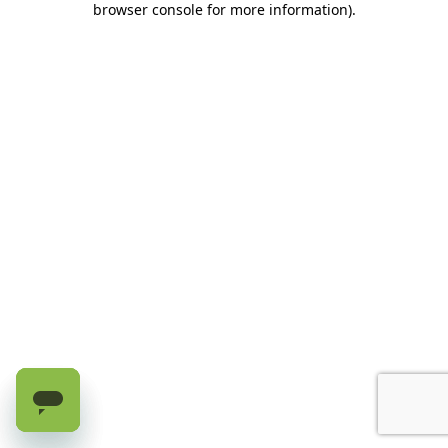
browser console for more information)
.