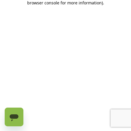
browser console for more information)
.