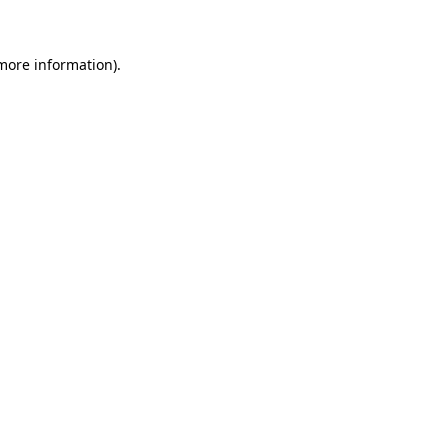
 more information)
.