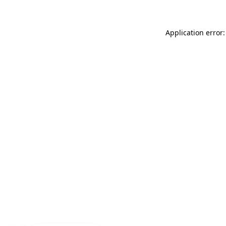
Application error