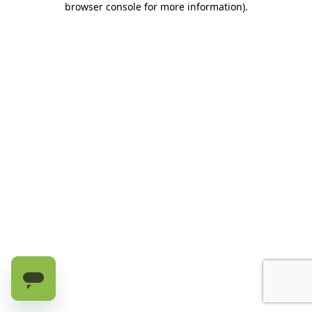
browser console for more information)
.