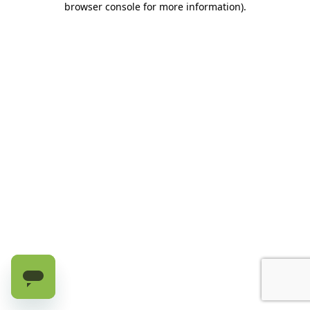
browser console for more information)
.