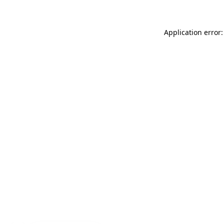
Application error