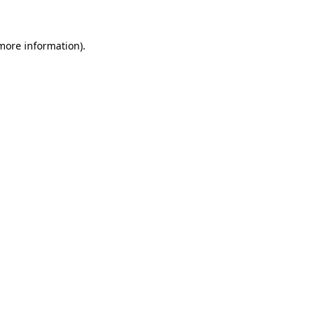
 more information)
.