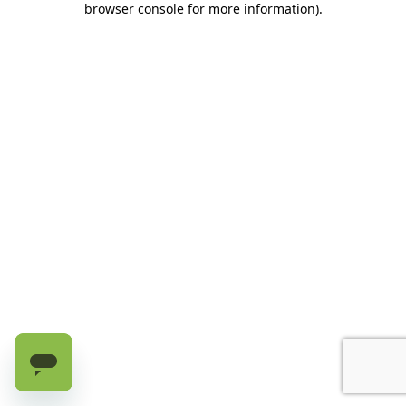
browser console for more information)
.