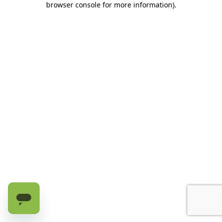
browser console for more information)
.