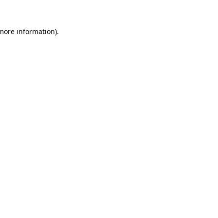
 more information)
.