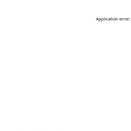
Application error