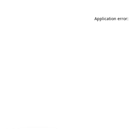
Application error