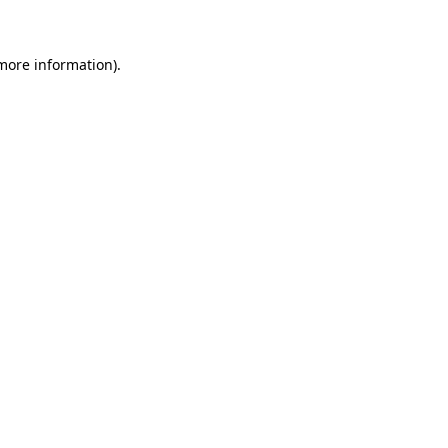
 more information)
.