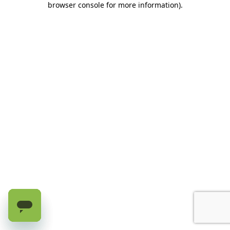
browser console for more information)
.