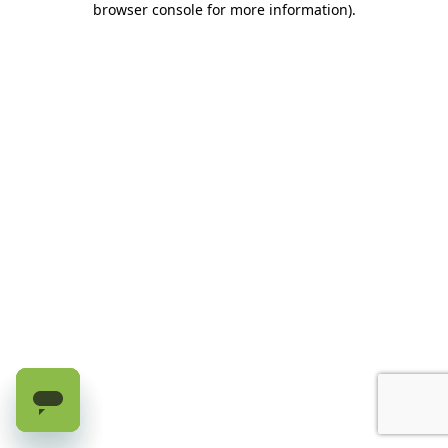
browser console for more information)
.