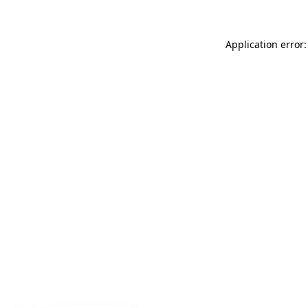
Application error