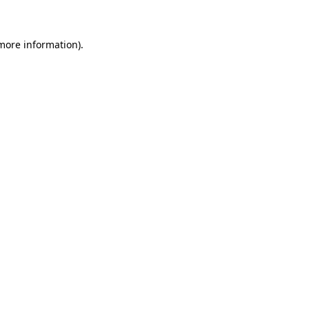
 more information)
.