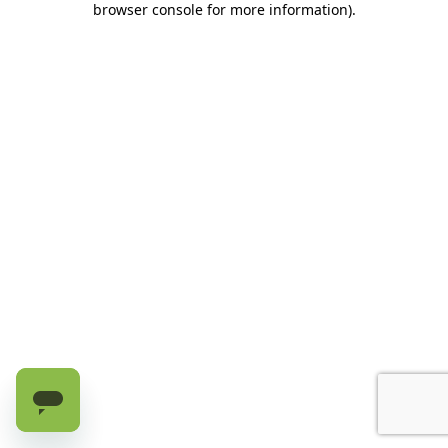
browser console for more information)
.