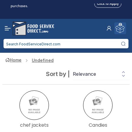
Food service businesses earn cash back on eligible
Click to Apply
purchases.
Reduced Shipping
for 2+ Items!
Free Shipping
Over $750 -
some exclusions
apply
0
Food service businesses earn cash back on eligible
Click to Apply
purchases.
Home
Undefined
Sort by
|
chef jackets
Candies