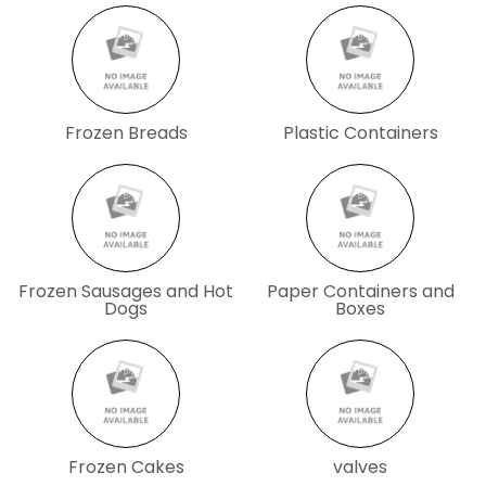
Frozen Breads
Plastic Containers
Frozen Sausages and Hot
Paper Containers and
Dogs
Boxes
Frozen Cakes
valves