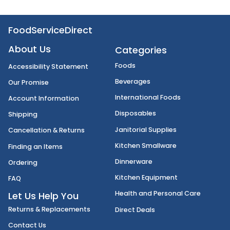
FoodServiceDirect
About Us
Categories
Foods
Accessibility Statement
Beverages
Our Promise
International Foods
Account Information
Disposables
Shipping
Janitorial Supplies
Cancellation & Returns