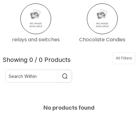
relays and switches
Chocolate Candies
All Filters
Showing 0 / 0 Products
No products found