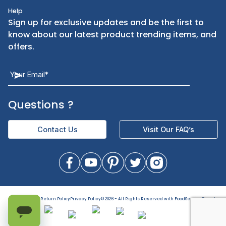
Kitchen Smallware
Finding an Items
Dinnerware
Ordering
Kitchen Equipment
FAQ
Health and Personal Care
Let Us Help You
Returns & Replacements
Direct Deals
Contact Us
Help
Sign up for exclusive updates and be the first t
know about our latest product trending items,
offers.
Terms of Use
Return Policy
Privacy Policy
©
2026
- All Rights Reserved with FoodServiceDirect
Questions
?