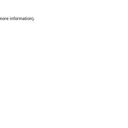
 more information)
.