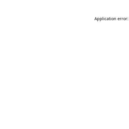
Application error