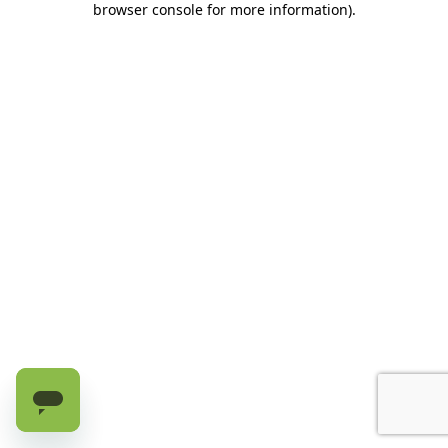
browser console for more information)
.