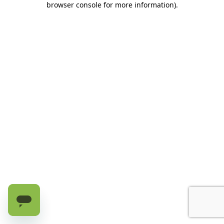
browser console for more information)
.