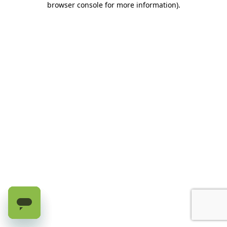
browser console for more information)
.