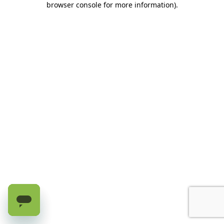
browser console for more information)
.