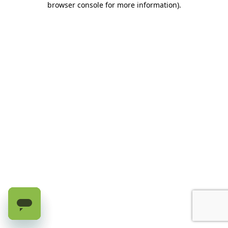
browser console for more information)
.