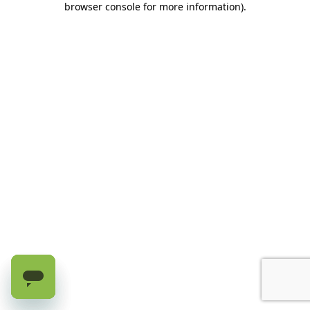
browser console for more information)
.