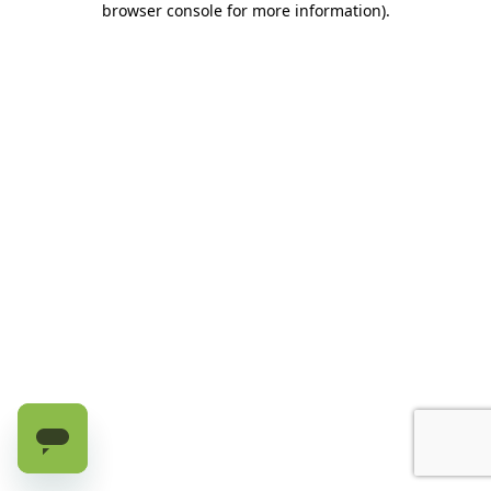
browser console for more information)
.