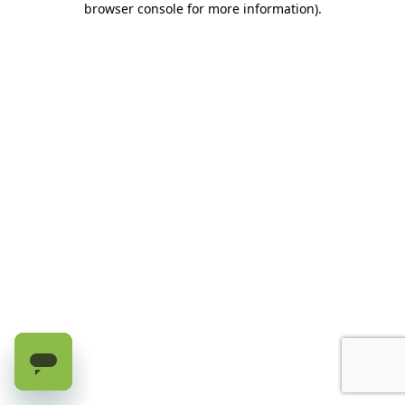
browser console for more information)
.