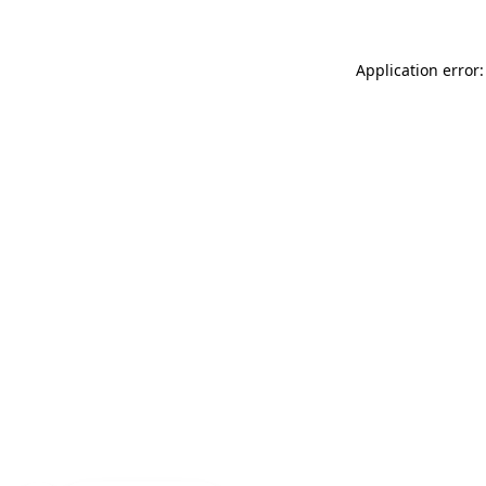
Application error