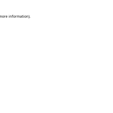
 more information)
.