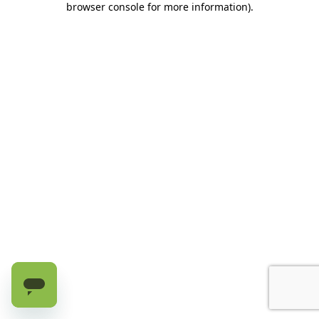
browser console for more information)
.