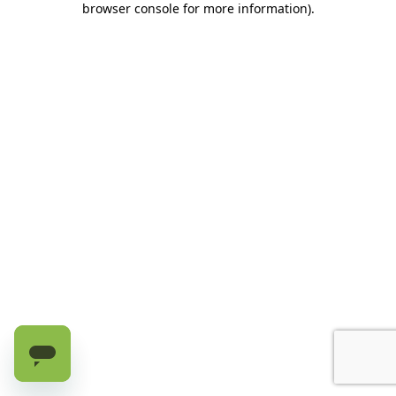
browser console for more information)
.