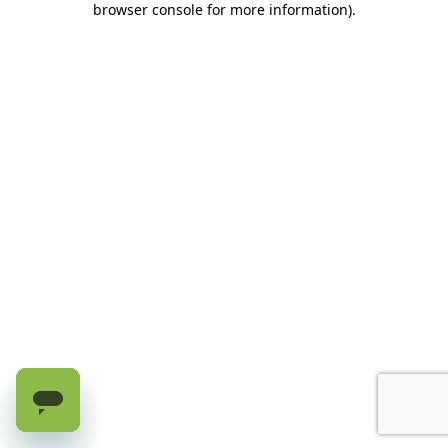
browser console for more information)
.