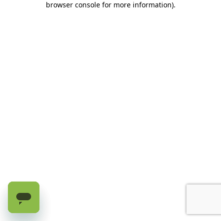
browser console for more information)
.