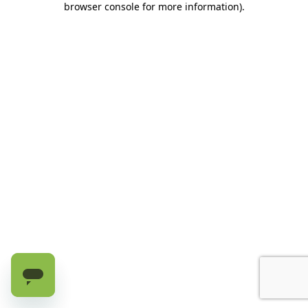
browser console for more information)
.