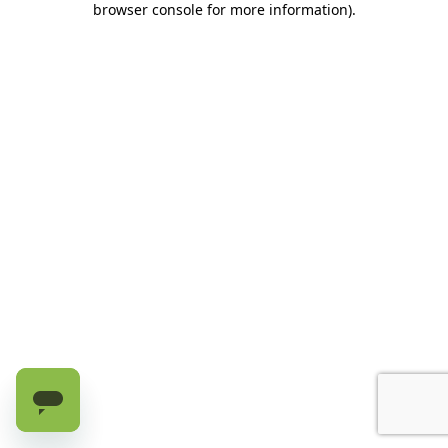
browser console for more information)
.