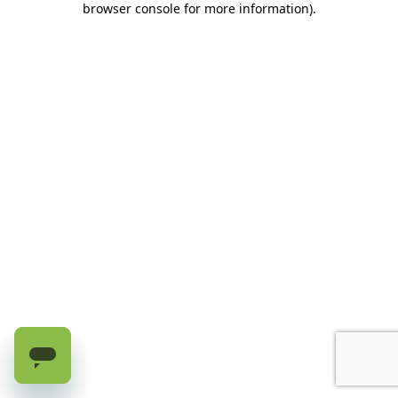
browser console for more information)
.