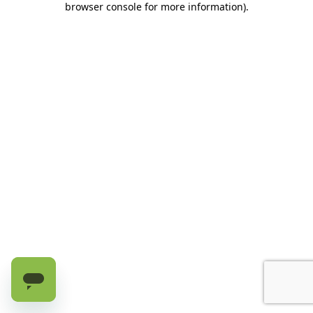
browser console for more information)
.