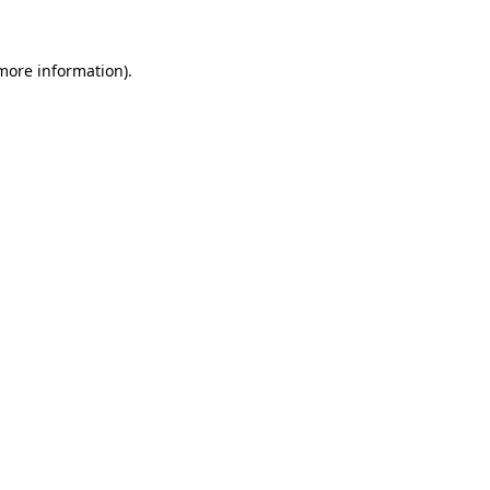
 more information)
.