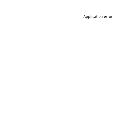
Application error