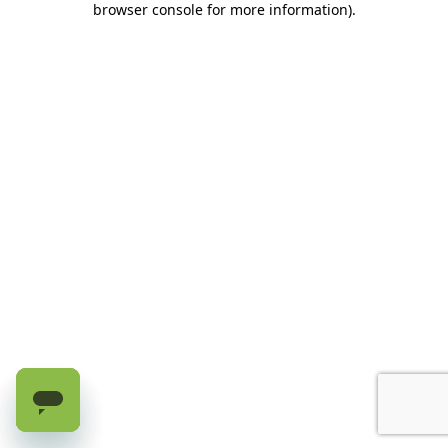
browser console for more information)
.