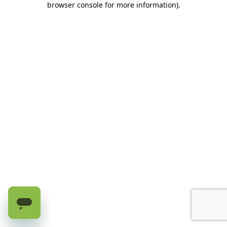
browser console for more information)
.