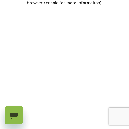
browser console for more information)
.