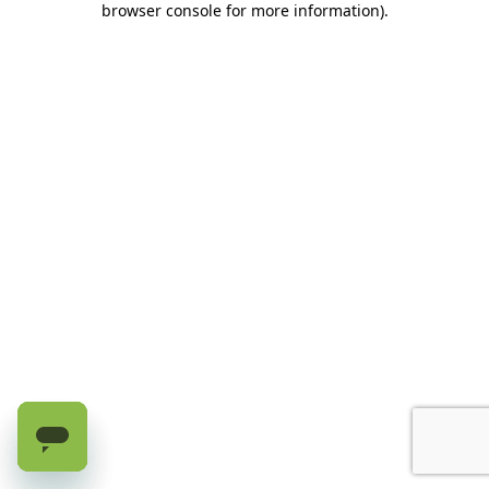
browser console for more information)
.