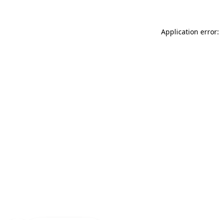
Application error