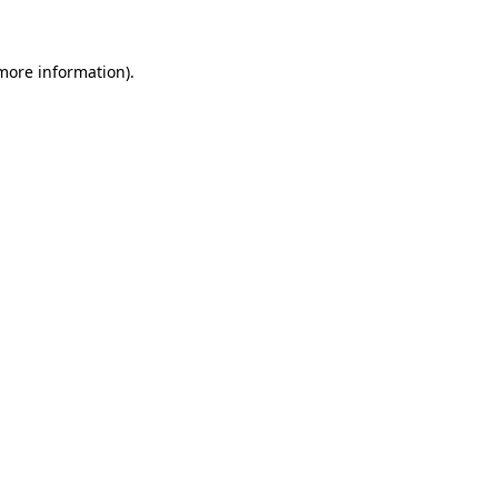
 more information)
.