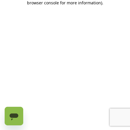
browser console for more information)
.