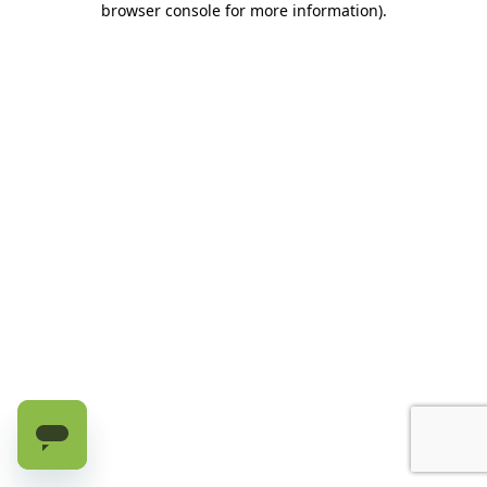
browser console for more information)
.