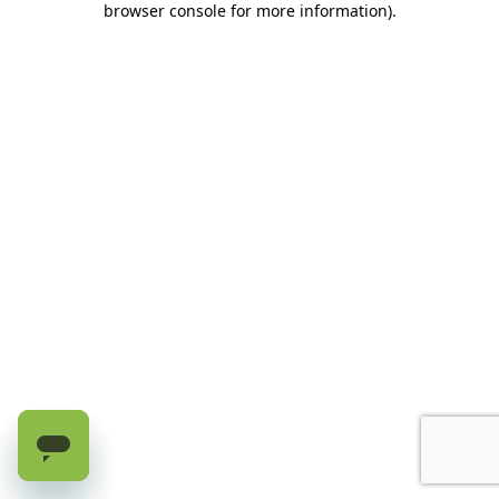
browser console for more information)
.