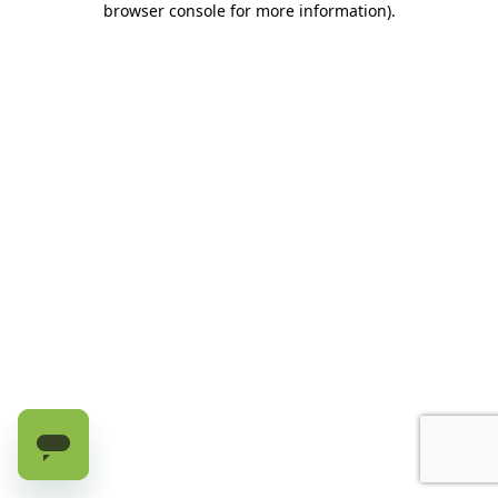
browser console for more information)
.